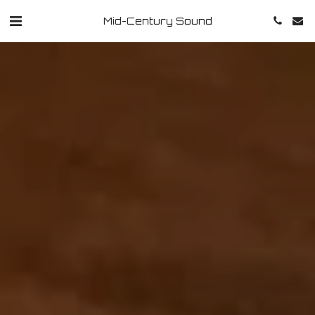
Mid-Century Sound