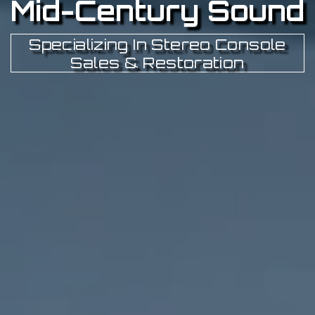
Mid-Century Sound
Specializing In Stereo Console
Sales & Restoration