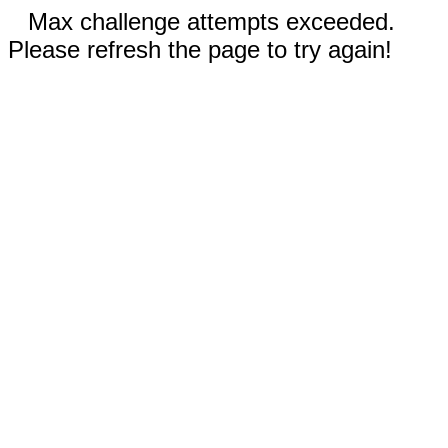
Max challenge attempts exceeded.
Please refresh the page to try again!