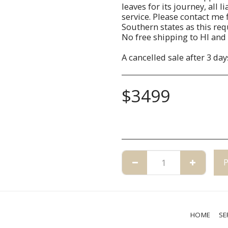
leaves for its journey, all 
service. Please contact me f
Southern states as this re
No free shipping to HI and 
A cancelled sale after 3 day
$
3499
HOME
SE