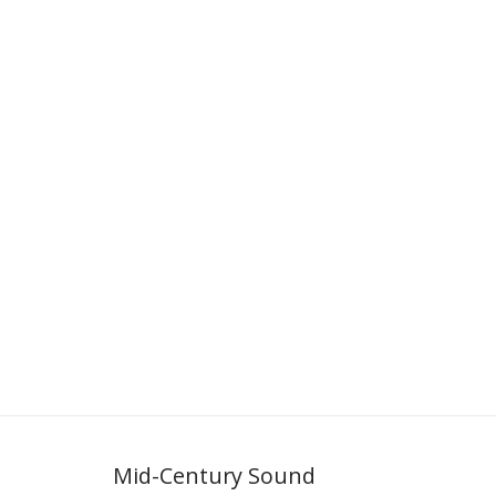
Mid-Century Sound