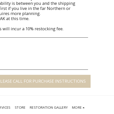
liability is between you and the shipping
irst if you live in the far Northern or
quires more planning.
AK at this time.
s will incur a 10% restocking fee.
PLEASE CALL FOR PURCHASE INSTRUCTIONS
RVICES
STORE
RESTORATION GALLERY
MORE