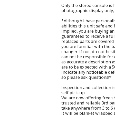
Only the stereo console is f
photographic display only, 
*Although I have personall
abilities this unit safe and
implied, you are buying an
guaranteed to receive a fu
replaced parts are covered 
you are familiar with the 
changer. If not, do not hes
can not be responsible for 
as accurate a description a
are to be expected with a 5
indicate any noticeable defe
so please ask questions!*
Inspection and collection i
self pick-up.
We are now offering free s
trusted and reliable 3rd p
take anywhere from 3 to 6
It will be blanket wrapped 