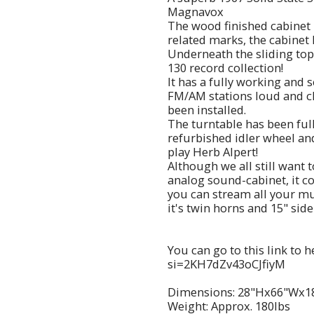
Magnavox
The wood finished cabinet 
related marks, the cabinet
Underneath the sliding top
130 record collection!
It has a fully working and 
FM/AM stations loud and cl
been installed.
The turntable has been ful
refurbished idler wheel and
play Herb Alpert!
Although we all still want 
analog sound-cabinet, it c
you can stream all your mus
it's twin horns and 15" side
You can go to this link to 
si=2KH7dZv43oCJfiyM
Dimensions: 28"Hx66"Wx1
Weight: Approx. 180lbs