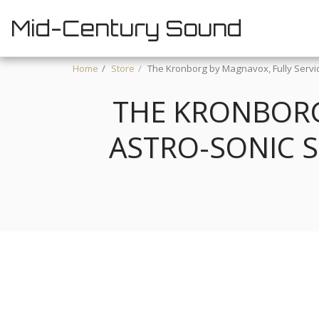
Mid-Century Sound
Home
Store
The Kronborg by Magnavox, Fully Servic
THE KRONBORG
ASTRO-SONIC 