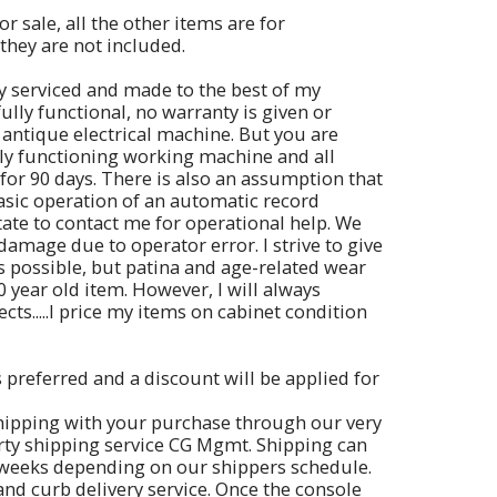
or sale, all the other items are for
they are not included.
y serviced and made to the best of my
 fully functional, no warranty is given or
 antique electrical machine. But you are
lly functioning working machine and all
for 90 days. There is also an assumption that
basic operation of an automatic record
itate to contact me for operational help. We
damage due to operator error. I strive to give
s possible, but patina and age-related wear
0 year old item. However, I will always
cts.....I price my items on cabinet condition
s preferred and a discount will be applied for
hipping with your purchase through our very
arty shipping service CG Mgmt. Shipping can
 weeks depending on our shippers schedule.
and curb delivery service. Once the console