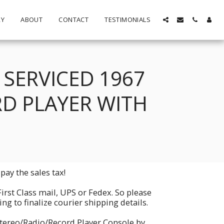
RY
ABOUT
CONTACT
TESTIMONIALS
SERVICED 1967
D PLAYER WITH
pay the sales tax!
First Class mail, UPS or Fedex. So please
g to finalize courier shipping details.
Stereo/Radio/Record Player Console by