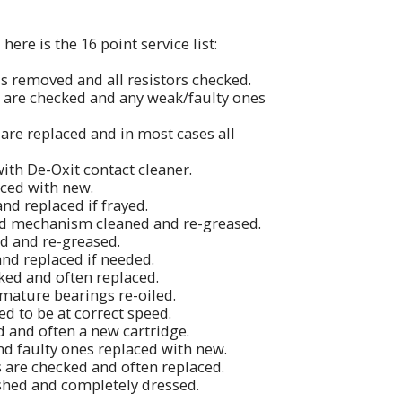
ere is the 16 point service list:
is removed and all resistors checked.
s are checked and any weak/faulty ones
 are replaced and in most cases all
with De-Oxit contact cleaner.
aced with new.
and replaced if frayed.
nd mechanism cleaned and re-greased.
ed and re-greased.
 and replaced if needed.
ked and often replaced.
rmature bearings re-oiled.
d to be at correct speed.
ed and often a new cartridge.
nd faulty ones replaced with new.
s are checked and often replaced.
ished and completely dressed.