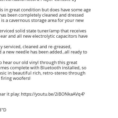
is in great condition but does have some age
 has been completely cleaned and dressed
 is a cavernous storage area for your new
serviced solid state tuner/amp that receives
ear and all new electrolytic capacitors have
ly serviced, cleaned and re-greased,
 a new needle has been added...all ready to
to hear our old vinyl through this great
omes complete with Bluetooth installed, so
ic in beautiful rich, retro-stereo through
 firing woofers!
hear it play: https://youtu.be/2iBONkaAVq4?
8"D