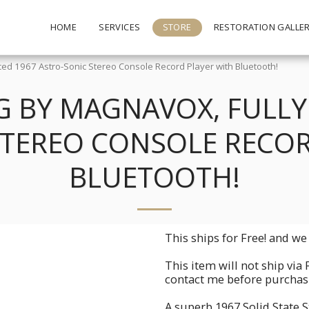
HOME
SERVICES
STORE
RESTORATION GALLE
ed 1967 Astro-Sonic Stereo Console Record Player with Bluetooth!
 BY MAGNAVOX, FULLY 
STEREO CONSOLE RECOR
BLUETOOTH!
This ships for Free! and we 
This item will not ship via 
contact me before purchasin
A superb 1967 Solid State 