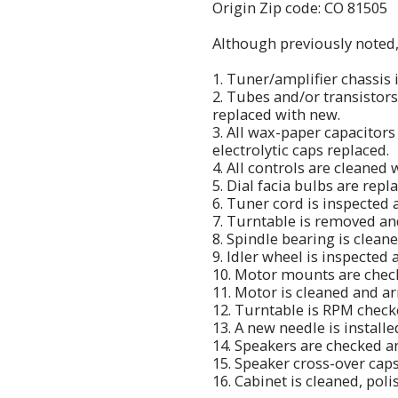
Origin Zip code: CO 81505
Although previously noted, h
1. Tuner/amplifier chassis 
2. Tubes and/or transistor
replaced with new.
3. All wax-paper capacitors
electrolytic caps replaced.
4. All controls are cleaned 
5. Dial facia bulbs are repl
6. Tuner cord is inspected 
7. Turntable is removed a
8. Spindle bearing is clean
9. Idler wheel is inspected
10. Motor mounts are chec
11. Motor is cleaned and a
12. Turntable is RPM checke
13. A new needle is install
14. Speakers are checked a
15. Speaker cross-over cap
16. Cabinet is cleaned, pol