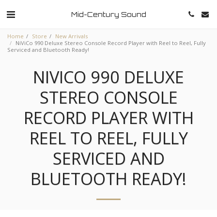
Mid-Century Sound
Home
Store
New Arrivals
NiViCo 990 Deluxe Stereo Console Record Player with Reel to Reel, Fully
Serviced and Bluetooth Ready!
NIVICO 990 DELUXE
STEREO CONSOLE
RECORD PLAYER WITH
REEL TO REEL, FULLY
SERVICED AND
BLUETOOTH READY!