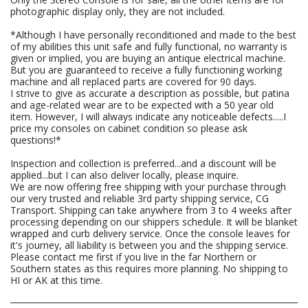
photographic display only, they are not included.
*Although I have personally reconditioned and made to the best
of my abilities this unit safe and fully functional, no warranty is
given or implied, you are buying an antique electrical machine.
But you are guaranteed to receive a fully functioning working
machine and all replaced parts are covered for 90 days.
I strive to give as accurate a description as possible, but patina
and age-related wear are to be expected with a 50 year old
item. However, I will always indicate any noticeable defects.....I
price my consoles on cabinet condition so please ask
questions!*
Inspection and collection is preferred...and a discount will be
applied...but I can also deliver locally, please inquire.
We are now offering free shipping with your purchase through
our very trusted and reliable 3rd party shipping service, CG
Transport. Shipping can take anywhere from 3 to 4 weeks after
processing depending on our shippers schedule. It will be blanket
wrapped and curb delivery service. Once the console leaves for
it's journey, all liability is between you and the shipping service.
Please contact me first if you live in the far Northern or
Southern states as this requires more planning. No shipping to
HI or AK at this time.