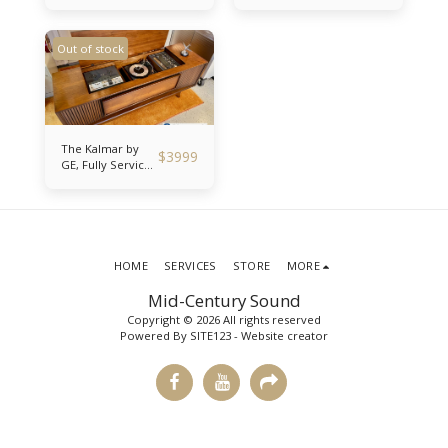
Modded Stereo
Console Record
Console Record
Player Fully
Player with
Serviced and
Out of stock
Bluetooth!
Bluetooth Ready!
The Kalmar by
$
3999
GE, Fully Serviced
1967 Mid-Century
Stereo Console
with Record
Player, Reel to
Reel and
Bluetooth!
HOME
SERVICES
STORE
MORE
Mid-Century Sound
Copyright © 2026 All rights reserved
Powered By
SITE123
-
Website creator