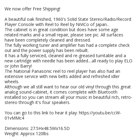
We now offer Free Shipping!
A beautiful oak finished, 1960's Solid State Stereo/Radio/Record
Player Console with Reel to Reel by NiViCo of Japan..
The cabinet is in great condition but does have some age
related marks and a small repair, please see pic. All surfaces
have been completely cleaned and dressed.
The fully working tuner and amplifier has had a complete check
out and the power supply has been rebuilt.
It has a fully serviced, cleaned and re-greased turntable and a
new cartridge with needle has been added....all ready to play ELO
or John Barry!
The National Panasonic reel to reel player has also had an
extensive service with new belts added and refreshed idler
wheels.
Although we all still want to hear our old vinyl through this great
analog sound-cabinet, it comes complete with Bluetooth
installed so you can stream all your music in beautiful rich, retro-
stereo through it's four speakers.
You can go to this link to hear it play: https://youtu.be/ccW-
01vMMc4
Dimensions: 27.5Hx48.5Wx16.5D
Weight: Approx 120lbs