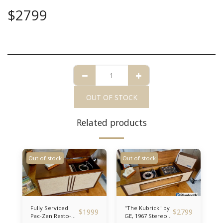
$
2799
OUT OF STOCK
Related products
Out of stock
Out of stock
Fully Serviced
"The Kubrick" by
$
1999
$
2799
Pac-Zen Resto-
GE, 1967 Stereo