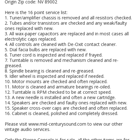
Origin Zip code: NV 89002
Here is the 16 point service list:
1. Tuner/amplifier chassis is removed and all resistors checked.
2. Tubes and/or transistors are checked and any weak/faulty
ones replaced with new.
3. All wax-paper capacitors are replaced and in most cases all
electrolytic caps replaced.
4. All controls are cleaned with De-Oxit contact cleaner.
5. Dial facia bulbs are replaced with new.
6. Tuner cord is inspected and replaced if frayed.
7. Turntable is removed and mechanism cleaned and re-
greased.
8. Spindle bearing is cleaned and re-greased.
9. Idler wheel is inspected and replaced if needed.
10. Motor mounts are checked and often replaced.
11. Motor is cleaned and armature bearings re-oiled.
12. Turntable is RPM checked to be at correct speed.
13. A new needle is installed and often a new cartridge.
14. Speakers are checked and faulty ones replaced with new.
15. Speaker cross-over caps are checked and often replaced.
16. Cabinet is cleaned, polished and completely dressed.
Please visit www.mid-centurysound.com to view our other
vintage audio services.
Only the Stereo Console is for sale, all the other items are for