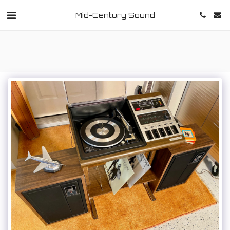
Mid-Century Sound