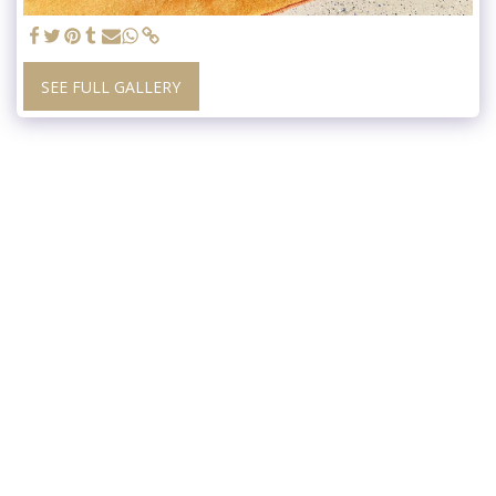
SEE FULL GALLERY